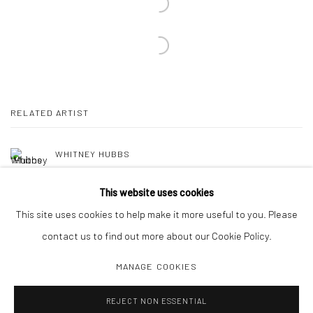
RELATED ARTIST
WHITNEY HUBBS
This website uses cookies
This site uses cookies to help make it more useful to you. Please
contact us to find out more about our Cookie Policy.
MANAGE COOKIES
Manage cookies
REJECT NON ESSENTIAL
COPYRIGHT C 2024 CASEMORE GALLERY
SITE BY ARTLOGIC