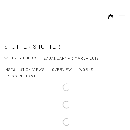
STUTTER SHUTTER
WHITNEY HUBBS
27 JANUARY - 3 MARCH 2018
INSTALLATION VIEWS
OVERVIEW
WORKS
PRESS RELEASE