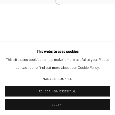
Open a larger version of the followi
This website uses cookies
This site uses cookies to help make it more useful to you. Please
contact us to find out more about our Cookie Policy.
MANAGE COOKIES
REJECT NON ESSENTIAL
ACCEPT
SHARE