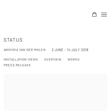
STATUS
AWOISKA VAN DER MOLEN
2 JUNE - 14 JULY 2018
INSTALLATION VIEWS
OVERVIEW
WORKS
PRESS RELEASE