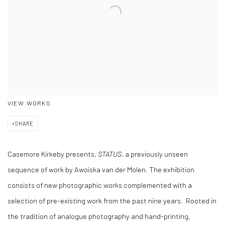
VIEW WORKS
SHARE
Casemore Kirkeby presents,
STATUS
, a previously unseen
sequence of work by Awoiska van der Molen. The exhibition
consists of new photographic works complemented with a
selection of pre-existing work from the past nine years. Rooted in
the tradition of analogue photography and hand-printing,