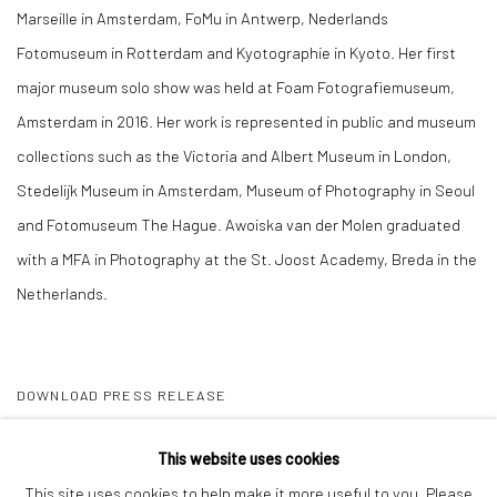
Marseille in Amsterdam, FoMu in Antwerp, Nederlands
Fotomuseum in Rotterdam and Kyotographie in Kyoto. Her first
major museum solo show was held at Foam Fotografiemuseum,
Amsterdam in 2016. Her work is represented in public and museum
collections such as the Victoria and Albert Museum in London,
Stedelijk Museum in Amsterdam, Museum of Photography in Seoul
and Fotomuseum The Hague. Awoiska van der Molen graduated
with a MFA in Photography at the St. Joost Academy, Breda in the
Netherlands.
DOWNLOAD PRESS RELEASE
SHARE
This website uses cookies
This site uses cookies to help make it more useful to you. Please