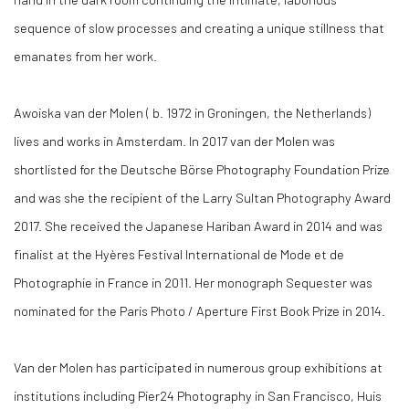
sequence of slow processes and creating a unique stillness that
emanates from her work.
Awoiska van der Molen ( b. 1972 in Groningen, the Netherlands)
lives and works in Amsterdam. In 2017 van der Molen was
shortlisted for the Deutsche Börse Photography Foundation Prize
and was she the recipient of the Larry Sultan Photography Award
2017. She received the Japanese Hariban Award in 2014 and was
finalist at the Hyères Festival International de Mode et de
Photographie in France in 2011. Her monograph Sequester was
nominated for the Paris Photo / Aperture First Book Prize in 2014.
Van der Molen has participated in numerous group exhibitions at
institutions including Pier24 Photography in San Francisco, Huis