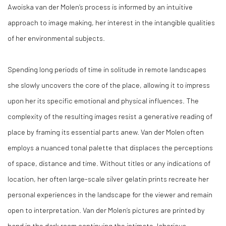
Awoiska van der Molen’s process is informed by an intuitive
approach to image making, her interest in the intangible qualities
of her environmental subjects.
Spending long periods of time in solitude in remote landscapes
she slowly uncovers the core of the place, allowing it to impress
upon her its specific emotional and physical influences. The
complexity of the resulting images resist a generative reading of
place by framing its essential parts anew. Van der Molen often
employs a nuanced tonal palette that displaces the perceptions
of space, distance and time. Without titles or any indications of
location, her often large-scale silver gelatin prints recreate her
personal experiences in the landscape for the viewer and remain
open to interpretation. Van der Molen’s pictures are printed by
hand in the dark room continuing the intimate, laborious