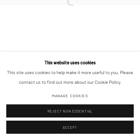
Open a larger version of the followi
This website uses cookies
This site uses cookies to help make it more useful to you. Please
contact us to find out more about our Cookie Policy.
MANAGE COOKIES
REJECT NON ESSENTIAL
ACCEPT
SHARE