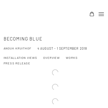
BECOMING BLUE
ANOUK KRUITHOF
4 AUGUST - 1 SEPTEMBER 2018
INSTALLATION VIEWS
OVERVIEW
WORKS
PRESS RELEASE