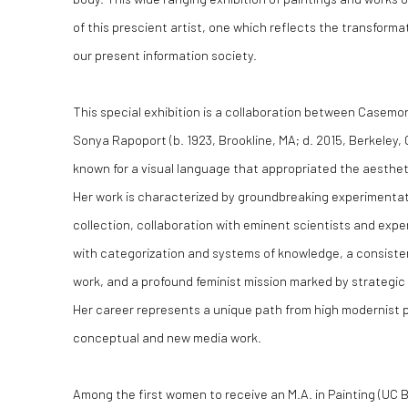
of this prescient artist, one which reflects the transforma
our present information society.
This special exhibition is a collaboration between Casemo
Sonya Rapoport (b. 1923, Brookline, MA; d. 2015, Berkeley,
known for a visual language that appropriated the aestheti
Her work is characterized by groundbreaking experimenta
collection, collaboration with eminent scientists and exper
with categorization and systems of knowledge, a consisten
work, and a profound feminist mission marked by strategic 
Her career represents a unique path from high modernist 
conceptual and new media work.
Among the first women to receive an M.A. in Painting (UC B