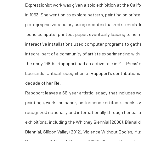
Expressionist work was given a solo exhibition at the Calif
in 1963. She went on to explore pattern, painting on print
pictographic vocabulary using recontextualized stencils.
found computer printout paper, eventually leading to her re
interactive installations used computer programs to gath
integral part of a community of artists experimenting wit
the early 1980’s, Rapoport had an active role in MIT Press’
Leonardo. Critical recognition of Rapoport’s contribution
decade of her life.
Rapoport leaves a 66-year artistic legacy that includes wor
paintings, works on paper, performance artifacts, books, v
recognized nationally and internationally through her partic
exhibitions, including the Whitney Biennial (2006), Bienal 
Biennial, Silicon Valley (2012), Violence Without Bodies, M