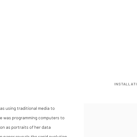
INSTALLAT
as using traditional media to
she was programming computers to
on as portraits of her data
on paper reveals the rapid evolution