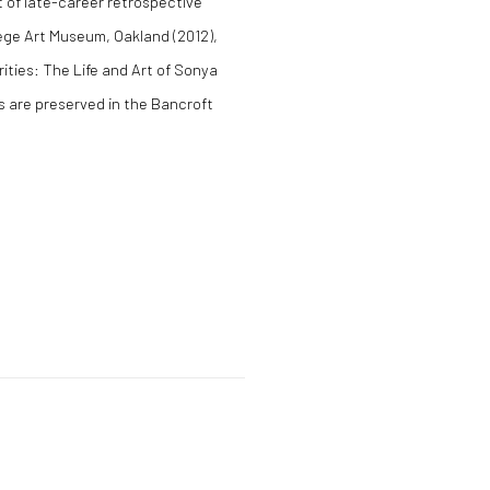
 of late-career retrospective
llege Art Museum, Oakland (2012),
ities: The Life and Art of Sonya
s are preserved in the Bancroft