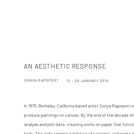
AN AESTHETIC RESPONSE
SONYA RAPOPORT
12 - 26 JANUARY 2019
In 1970, Berkeley, California based artist Sonya Rapoport w
produce paintings on canvas. By the end of the decade 
analyze and plot data, creating works on paper that functi
body.
This wide ranging exhibition of paintings and works 