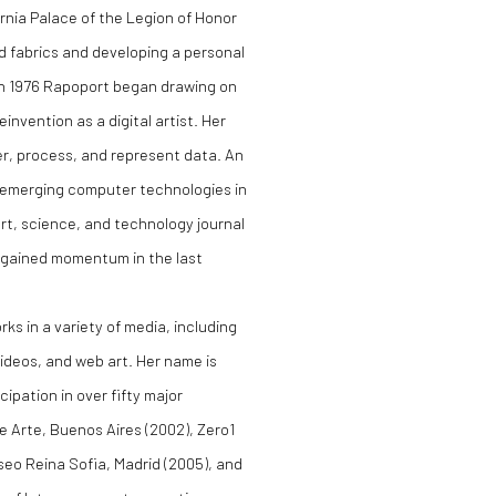
ornia Palace of the Legion of Honor
ed fabrics and developing a personal
 In 1976 Rapoport began drawing on
invention as a digital artist. Her
er, process, and represent data. An
h emerging computer technologies in
 art, science, and technology journal
s gained momentum in the last
ks in a variety of media, including
ideos, and web art. Her name is
ipation in over fifty major
de Arte, Buenos Aires (2002), Zero1
useo Reina Sofia, Madrid (2005), and