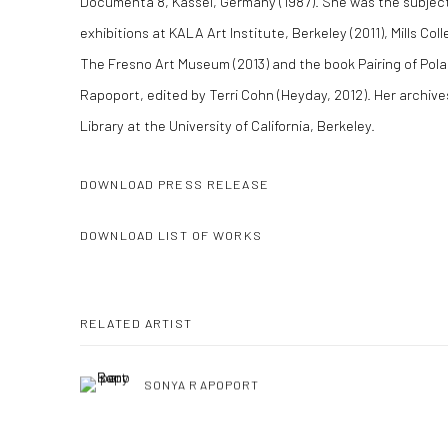
Documenta 8, Kassel, Germany (1987). She was the subject
exhibitions at KALA Art Institute, Berkeley (2011), Mills Co
The Fresno Art Museum (2013) and the book Pairing of Polar
Rapoport, edited by Terri Cohn (Heyday, 2012). Her archive
Library at the University of California, Berkeley.
DOWNLOAD PRESS RELEASE
DOWNLOAD LIST OF WORKS
RELATED ARTIST
SONYA RAPOPORT