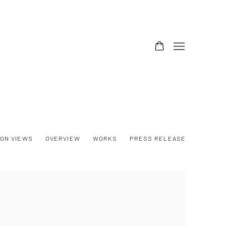
ION VIEWS
OVERVIEW
WORKS
PRESS RELEASE