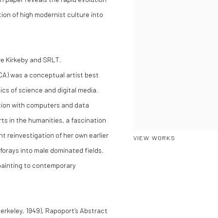
tion of high modernist culture into
re Kirkeby and SRLT.
 CA) was a conceptual artist best
cs of science and digital media.
tion with computers and data
ts in the humanities, a fascination
t reinvestigation of her own earlier
VIEW WORKS
forays into male dominated fields.
painting to contemporary
erkeley, 1949), Rapoport’s Abstract