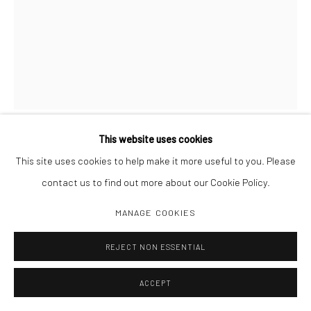
This website uses cookies
RAYMOND MEEKS
This site uses cookies to help make it more useful to you. Please
contact us to find out more about our Cookie Policy.
HALFSTORY #7897 NEW YORK 8.2017
,
2019
MANAGE COOKIES
Carbon pigment print
14 1/4 x 11"
REJECT NON ESSENTIAL
ACCEPT
INQUIRE