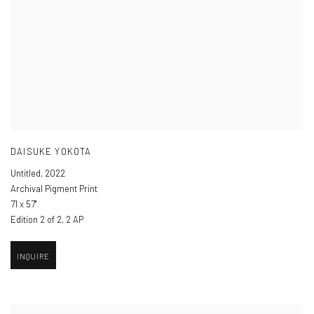
DAISUKE YOKOTA
Untitled
,
2022
Archival Pigment Print
71 x 57"
Edition 2 of 2, 2 AP
INQUIRE