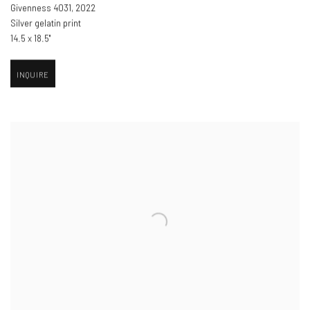
Givenness 4031
,
2022
Silver gelatin print
14.5 x 18.5"
INQUIRE