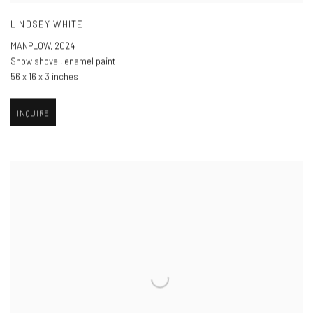
LINDSEY WHITE
MANPLOW
,
2024
Snow shovel, enamel paint
56 x 16 x 3 inches
INQUIRE