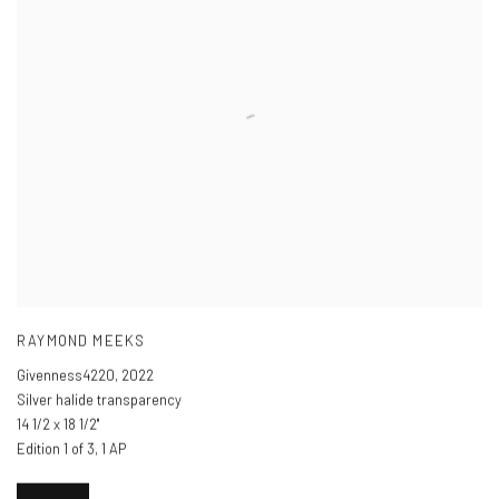
RAYMOND MEEKS
Givenness4220
,
2022
Silver halide transparency
14 1/2 x 18 1/2"
Edition 1 of 3, 1 AP