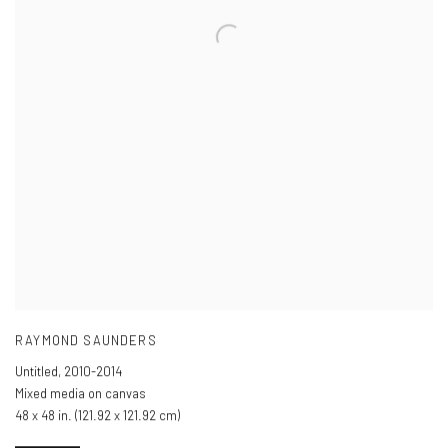
RAYMOND SAUNDERS
Untitled
,
2010-2014
Mixed media on canvas
48 x 48 in. (121.92 x 121.92 cm)