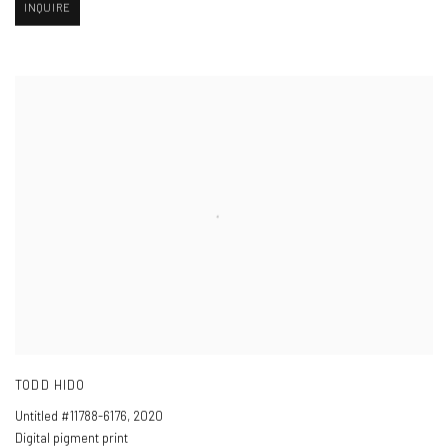
INQUIRE
TODD HIDO
Untitled #11788-6176
,
2020
Digital pigment print