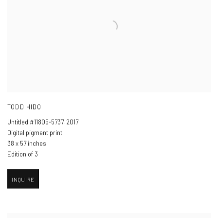
TODD HIDO
Untitled #11805-5737
,
2017
Digital pigment print
38 x 57 inches
Edition of 3
INQUIRE