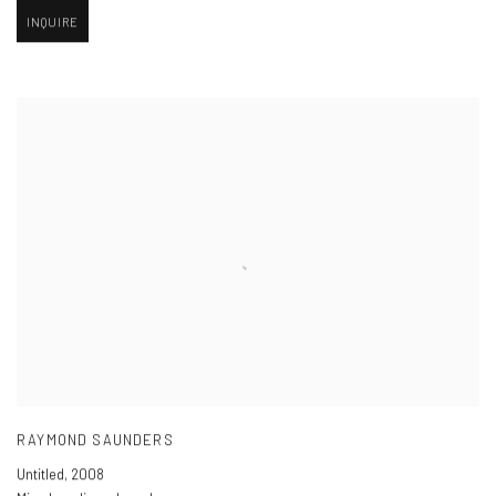
INQUIRE
RAYMOND SAUNDERS
Untitled
,
2008