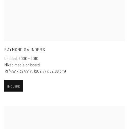
RAYMOND SAUNDERS
Untitled
,
2000 - 2010
Mixed media on board
79 ²⁷⁄₃₂" x 32 ⁵⁄₈" in. (202.77 x 82.88 cm)
INQUIRE