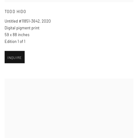
TODD HIDO
Untitled #11851-3642
,
2020
Digital pigment print
59 x 88 inches
Edition 1 of 1
INQUIRE