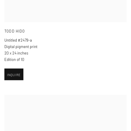
TODD HIDO
Untitled #2479-a
Digital pigment print
20 x 24 inches
Edition of 10
INQUIRE