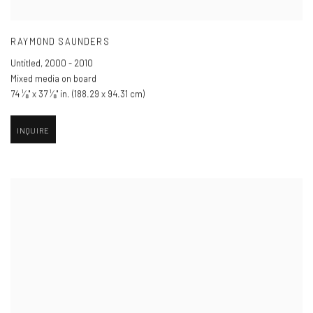
RAYMOND SAUNDERS
Untitled
,
2000 - 2010
Mixed media on board
74 ¹⁄₈" x 37 ¹⁄₈" in. (188.29 x 94.31 cm)
INQUIRE