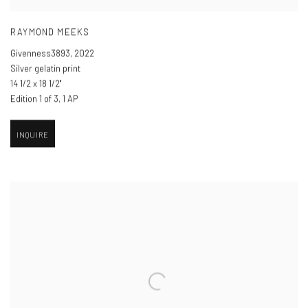
RAYMOND MEEKS
Givenness3893
,
2022
Silver gelatin print
14 1/2 x 18 1/2"
Edition 1 of 3, 1 AP
INQUIRE