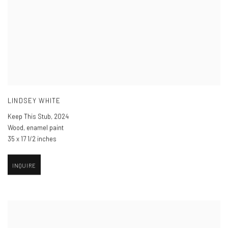
LINDSEY WHITE
Keep This Stub
,
2024
Wood, enamel paint
35 x 17 1/2 inches
INQUIRE