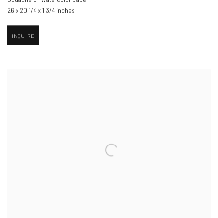
26 x 20 1/4 x 1 3/4 inches
INQUIRE