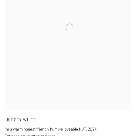
LINDSEY WHITE
I'm a warm honest friendly humble loveable NUT
,
2024
Gouache on watercolor paper