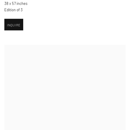
38 x 57 inches
Edition of 3
INQUIRE