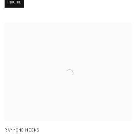
INQUIRE
RAYMOND MEEKS