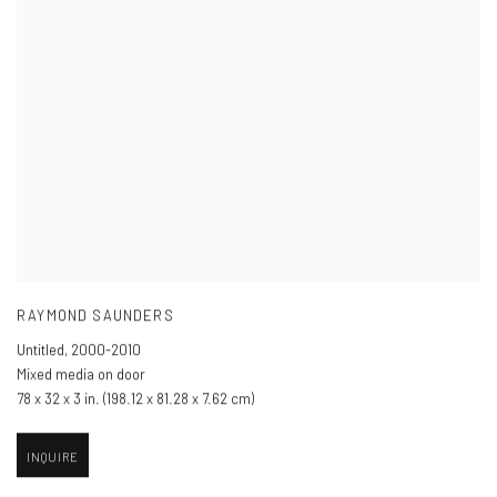
RAYMOND SAUNDERS
Untitled
,
2000-2010
Mixed media on door
78 x 32 x 3 in. (198.12 x 81.28 x 7.62 cm)
INQUIRE