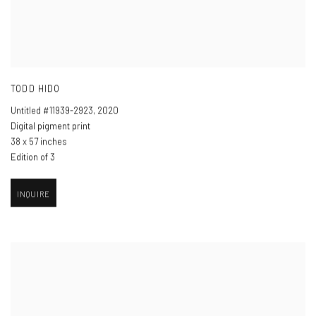
TODD HIDO
Untitled #11939-2923
,
2020
Digital pigment print
38 x 57 inches
Edition of 3
INQUIRE