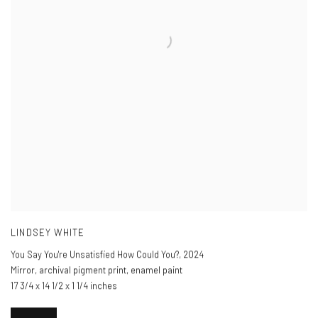
LINDSEY WHITE
You Say You're Unsatisfied How Could You?
,
2024
Mirror, archival pigment print, enamel paint
17 3/4 x 14 1/2 x 1 1/4 inches