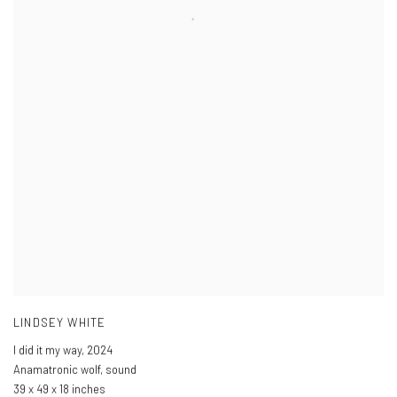
LINDSEY WHITE
I did it my way
,
2024
Anamatronic wolf, sound
39 x 49 x 18 inches