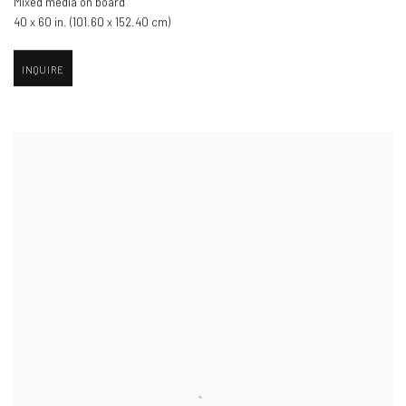
Mixed media on board
40 x 60 in. (101.60 x 152.40 cm)
INQUIRE