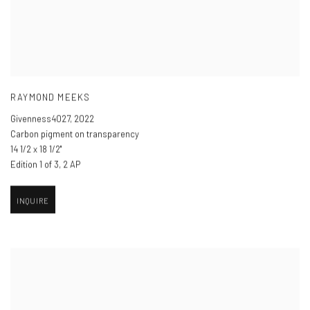
RAYMOND MEEKS
Givenness4027
,
2022
Carbon pigment on transparency
14 1/2 x 18 1/2"
Edition 1 of 3, 2 AP
INQUIRE