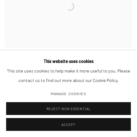
LINDSEY WHITE
This website uses cookies
WE KNOW WHO YOU ARE AND EVERYONE IS ON THE LOOKOUT
,
2024
This site uses cookies to help make it more useful to you. Please
Wood, house paint, steel chain
60 x 89 x 3/4 inches
contact us to find out more about our Cookie Policy.
MANAGE COOKIES
INQUIRE
REJECT NON ESSENTIAL
ACCEPT