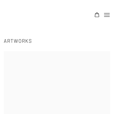
ARTWORKS