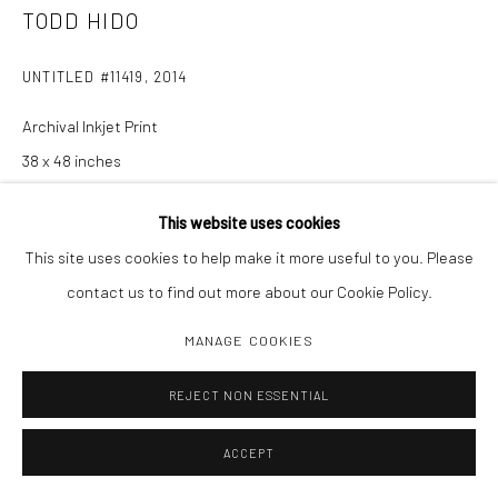
TODD HIDO
UNTITLED #11419
,
2014
Archival Inkjet Print
38 x 48 inches
Edition 1/3
This website uses cookies
This site uses cookies to help make it more useful to you. Please
INQUIRE
contact us to find out more about our Cookie Policy.
MANAGE COOKIES
SHARE
REJECT NON ESSENTIAL
ACCEPT