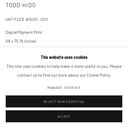
TODD HIDO
UNTITLED #10101
,
2011
Digital Pigment Print
59 x 73.75 inches
Edition of 1
This website uses cookies
This site uses cookies to help make it more useful to you. Please
INQUIRE
contact us to find out more about our Cookie Policy.
MANAGE COOKIES
SHARE
REJECT NON ESSENTIAL
ACCEPT