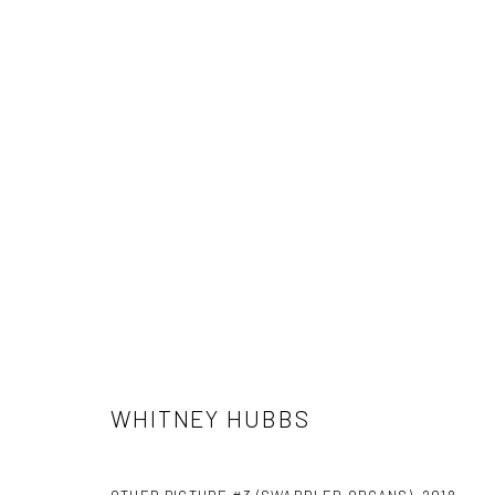
ARTWORKS
WHITNEY HUBBS
Manage cookies
COPYRIGHT C 2024 CASEMORE GALLERY
SITE BY ARTLOGIC