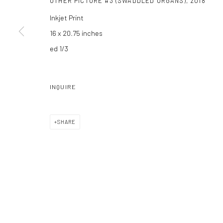
OTHER PICTURE #3 (SWADDLED ORGANS)
,
2018
Inkjet Print
16 x 20.75 inches
ed 1/3
INQUIRE
SHARE