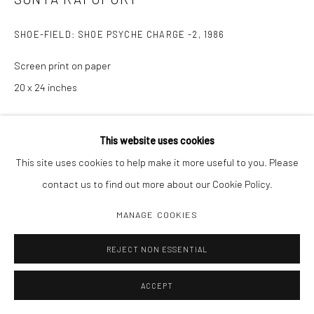
SHOE-FIELD: SHOE PSYCHE CHARGE -2
,
1986
Screen print on paper
20 x 24 inches
INQUIRE
This website uses cookies
This site uses cookies to help make it more useful to you. Please
contact us to find out more about our Cookie Policy.
SHARE
MANAGE COOKIES
REJECT NON ESSENTIAL
ACCEPT