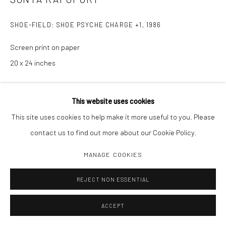
SHOE-FIELD: SHOE PSYCHE CHARGE +1
,
1986
Screen print on paper
20 x 24 inches
INQUIRE
This website uses cookies
This site uses cookies to help make it more useful to you. Please
contact us to find out more about our Cookie Policy.
SHARE
MANAGE COOKIES
REJECT NON ESSENTIAL
ACCEPT