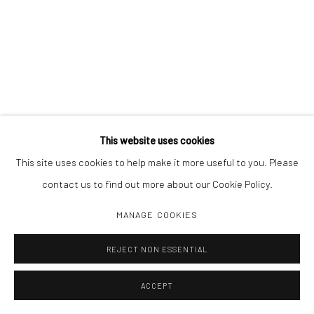
This website uses cookies
This site uses cookies to help make it more useful to you. Please
contact us to find out more about our Cookie Policy.
MANAGE COOKIES
REJECT NON ESSENTIAL
ACCEPT