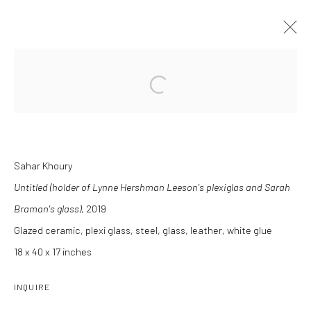
Open a larger version of the followi
INDEX
8 MARCH - 26 APRIL 2025
Sahar Khoury
INSTALLATION VIEWS
OVERVIEW
WORKS
Untitled (holder of Lynne Hershman Leeson's plexiglas and Sarah
Braman's glass)
, 2019
Glazed ceramic, plexi glass, steel, glass, leather, white glue
Manage cookies
18 x 40 x 17 inches
COPYRIGHT C 2024 CASEMORE GALLERY
SITE BY ARTLOGIC
INQUIRE