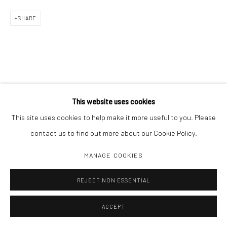
SHARE
This website uses cookies
This site uses cookies to help make it more useful to you. Please
contact us to find out more about our Cookie Policy.
MANAGE COOKIES
REJECT NON ESSENTIAL
ACCEPT