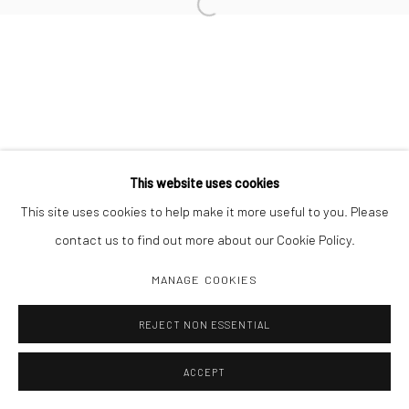
Open a larger version of the followi
This website uses cookies
This site uses cookies to help make it more useful to you. Please
contact us to find out more about our Cookie Policy.
MANAGE COOKIES
REJECT NON ESSENTIAL
ACCEPT
SHARE