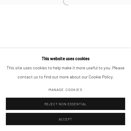
Open a larger version of the followi
Manage cookies
COPYRIGHT C 2024 CASEMORE GALLERY
SITE BY ARTLOGIC
This website uses cookies
This site uses cookies to help make it more useful to you. Please
contact us to find out more about our Cookie Policy.
MANAGE COOKIES
REJECT NON ESSENTIAL
ACCEPT
SHARE