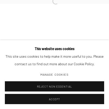
Open a larger version of the followi
Manage cookies
COPYRIGHT C 2024 CASEMORE GALLERY
SITE BY ARTLOGIC
This website uses cookies
This site uses cookies to help make it more useful to you. Please
contact us to find out more about our Cookie Policy.
MANAGE COOKIES
REJECT NON ESSENTIAL
ACCEPT
SHARE