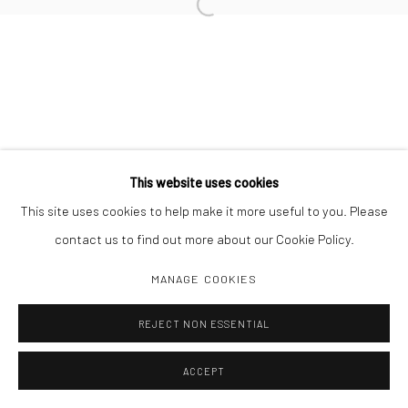
Open a larger version of the followi
This website uses cookies
This site uses cookies to help make it more useful to you. Please
contact us to find out more about our Cookie Policy.
MANAGE COOKIES
REJECT NON ESSENTIAL
ACCEPT
SHARE