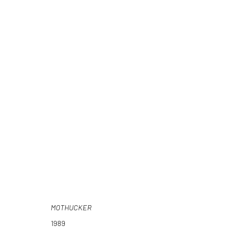
HEY FUCKFACE
JOHN GOSSAGE
30 NOVEMBER 2018 - 26 JANUARY 20
MOTHUCKER
1989