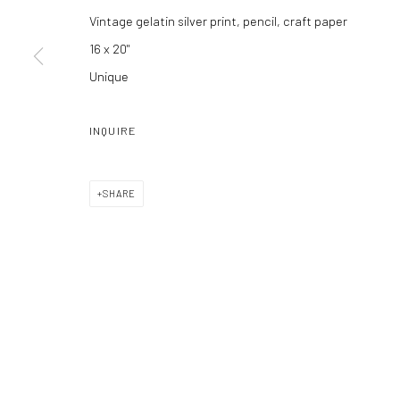
Vintage gelatin silver print, pencil, craft paper
16 x 20"
Unique
Manage cookies
COPYRIGHT C 2024 CASEMORE GALLERY
SITE BY ARTLOGIC
INQUIRE
SHARE