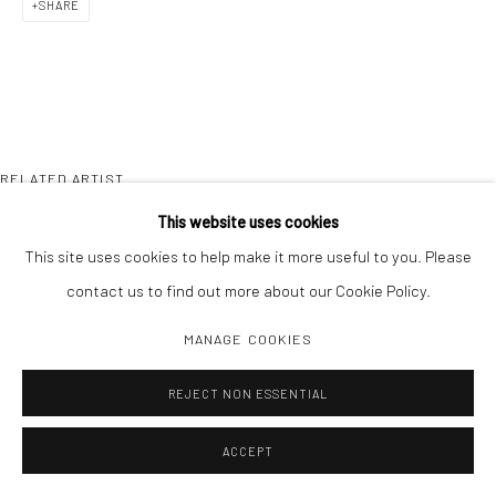
SHARE
RELATED ARTIST
This website uses cookies
This site uses cookies to help make it more useful to you. Please
contact us to find out more about our Cookie Policy.
MANAGE COOKIES
JOHN GOSSAGE
REJECT NON ESSENTIAL
ACCEPT