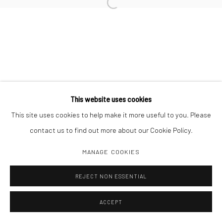
Open a larger version of the followi
Manage cookies
COPYRIGHT C 2024 CASEMORE GALLERY
SITE BY ARTLOGIC
This website uses cookies
This site uses cookies to help make it more useful to you. Please
contact us to find out more about our Cookie Policy.
MANAGE COOKIES
REJECT NON ESSENTIAL
ACCEPT
SHARE