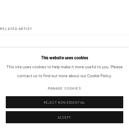
RELATED ARTIST
This website uses cookies
This site uses cookies to help make it more useful to you. Please
TODD HIDO
contact us to find out more about our Cookie Policy.
MANAGE COOKIES
REJECT NON ESSENTIAL
ACCEPT