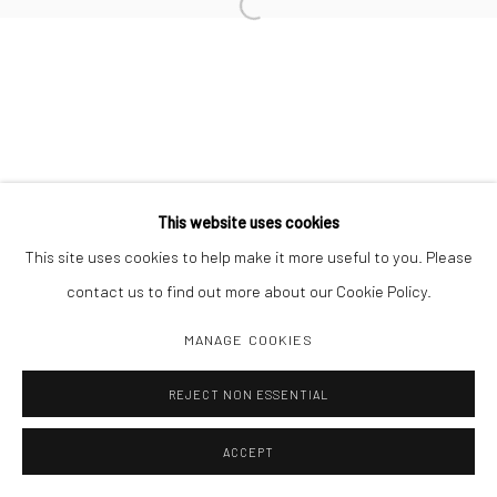
Open a larger version of the followi
Manage cookies
COPYRIGHT C 2024 CASEMORE GALLERY
SITE BY ARTLOGIC
This website uses cookies
This site uses cookies to help make it more useful to you. Please
contact us to find out more about our Cookie Policy.
MANAGE COOKIES
REJECT NON ESSENTIAL
ACCEPT
SHARE