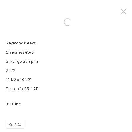
Open a larger version of the followi
Raymond Meeks
ARTWORKS
Givenness4943
Silver gelatin print
2022
14 1/2 x 18 1/2"
Edition 1 of 3, 1 AP
Manage cookies
INQUIRE
COPYRIGHT C 2024 CASEMORE GALLERY
SITE BY ARTLOGIC
SHARE