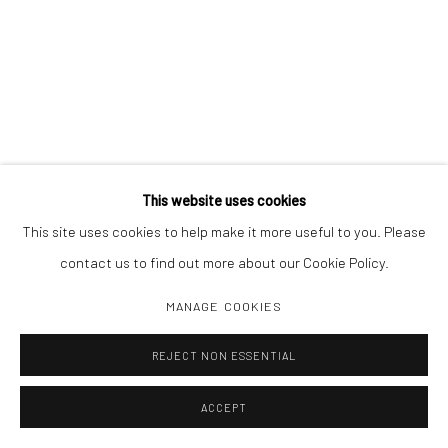
This website uses cookies
This site uses cookies to help make it more useful to you. Please
contact us to find out more about our Cookie Policy.
MANAGE COOKIES
REJECT NON ESSENTIAL
ACCEPT