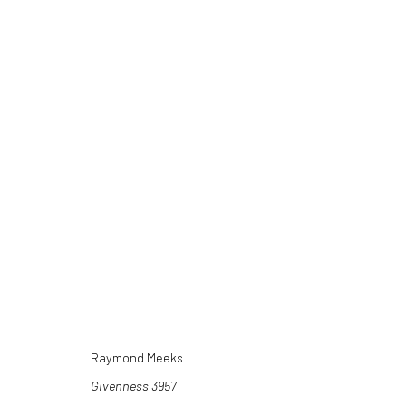
ARTWORKS
Raymond Meeks
Givenness 3957