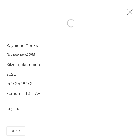
Open a larger version of the followi
Raymond Meeks
ARTWORKS
Givenness4288
Silver gelatin print
2022
14 1/2 x 18 1/2"
Edition 1 of 3, 1 AP
Manage cookies
INQUIRE
COPYRIGHT C 2024 CASEMORE GALLERY
SITE BY ARTLOGIC
SHARE