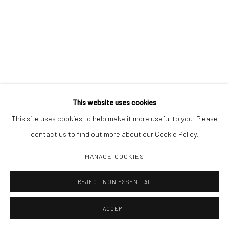
This website uses cookies
This site uses cookies to help make it more useful to you. Please
contact us to find out more about our Cookie Policy.
MANAGE COOKIES
REJECT NON ESSENTIAL
ACCEPT