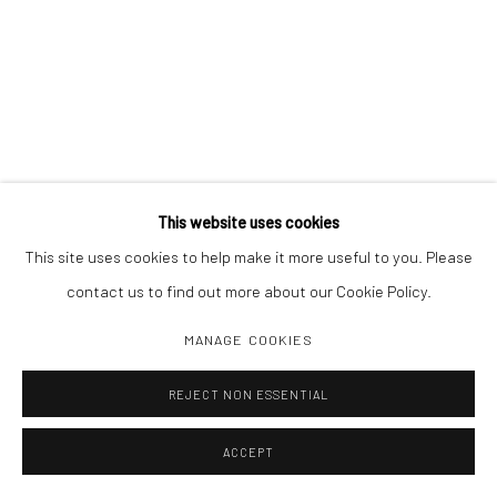
This website uses cookies
This site uses cookies to help make it more useful to you. Please
contact us to find out more about our Cookie Policy.
MANAGE COOKIES
REJECT NON ESSENTIAL
ACCEPT