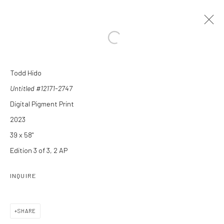
Open a larger version of the followi
Todd Hido
ARTWORKS
Untitled #12171-2747
Digital Pigment Print
2023
39 x 58"
Edition 3 of 3, 2 AP
Manage cookies
INQUIRE
COPYRIGHT C 2024 CASEMORE GALLERY
SITE BY ARTLOGIC
SHARE