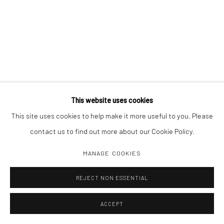
This website uses cookies
This site uses cookies to help make it more useful to you. Please
contact us to find out more about our Cookie Policy.
MANAGE COOKIES
REJECT NON ESSENTIAL
ACCEPT