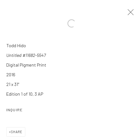
Open a larger version of the followi
Todd Hido
ARTWORKS
Untitled #11682-5547
Digital Pigment Print
2016
21 x 31"
Edition 1 of 10, 3 AP
Manage cookies
INQUIRE
COPYRIGHT C 2024 CASEMORE GALLERY
SITE BY ARTLOGIC
SHARE