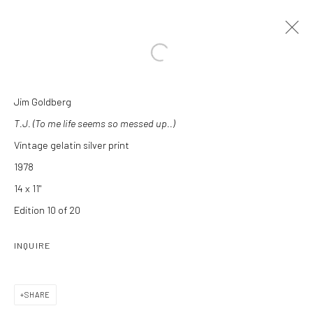
Open a larger version of the followi
Jim Goldberg
ARTWORKS
T.J. (To me life seems so messed up..)
Vintage gelatin silver print
1978
14 x 11"
Edition 10 of 20
Manage cookies
INQUIRE
COPYRIGHT C 2024 CASEMORE GALLERY
SITE BY ARTLOGIC
SHARE