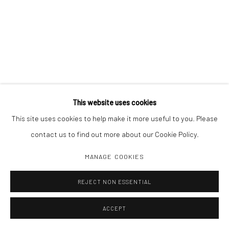
This website uses cookies
This site uses cookies to help make it more useful to you. Please
contact us to find out more about our Cookie Policy.
MANAGE COOKIES
REJECT NON ESSENTIAL
ACCEPT