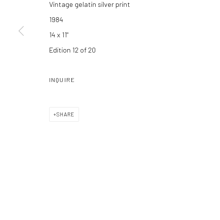
Vintage gelatin silver print
Manage cookies
1984
COPYRIGHT C 2024 CASEMORE GALLERY
SITE BY ARTLOGIC
14 x 11"
Edition 12 of 20
INQUIRE
SHARE