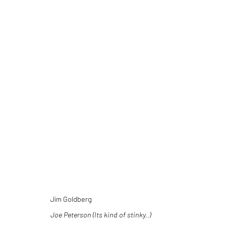
ARTWORKS
Jim Goldberg
Joe Peterson (Its kind of stinky..)