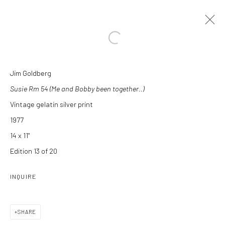
Open a larger version of the followi
Jim Goldberg
ARTWORKS
Susie Rm 54 (Me and Bobby been together..)
Vintage gelatin silver print
1977
14 x 11"
Edition 13 of 20
Manage cookies
INQUIRE
COPYRIGHT C 2024 CASEMORE GALLERY
SITE BY ARTLOGIC
SHARE