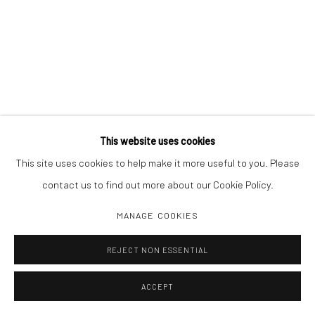
This website uses cookies
This site uses cookies to help make it more useful to you. Please
contact us to find out more about our Cookie Policy.
MANAGE COOKIES
REJECT NON ESSENTIAL
ACCEPT