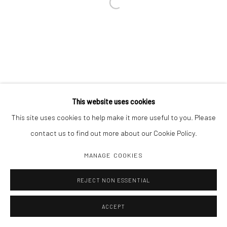
Open a larger version of the followi
This website uses cookies
This site uses cookies to help make it more useful to you. Please
contact us to find out more about our Cookie Policy.
MANAGE COOKIES
REJECT NON ESSENTIAL
ACCEPT
INQUIRE
SHARE