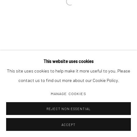
Open a larger version of the followi
This website uses cookies
This site uses cookies to help make it more useful to you. Please
contact us to find out more about our Cookie Policy.
MANAGE COOKIES
REJECT NON ESSENTIAL
ACCEPT
INQUIRE
SHARE