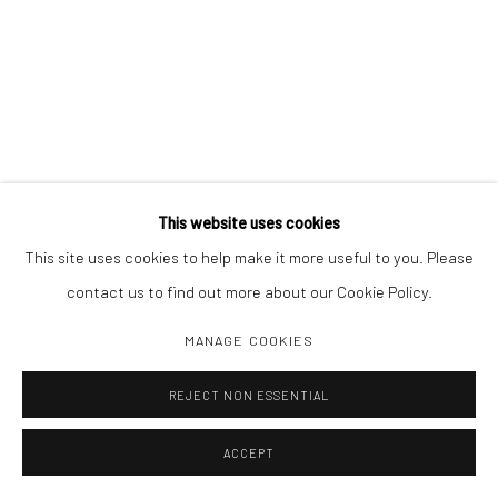
This website uses cookies
This site uses cookies to help make it more useful to you. Please
contact us to find out more about our Cookie Policy.
MANAGE COOKIES
REJECT NON ESSENTIAL
ACCEPT