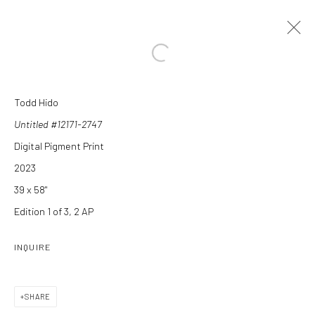
Open a larger version of the followi
Todd Hido
Untitled #12171-2747
Digital Pigment Print
2023
39 x 58"
Edition 1 of 3, 2 AP
Manage cookies
COPYRIGHT C 2024 CASEMORE GALLERY
SITE BY ARTLOGIC
INQUIRE
SHARE