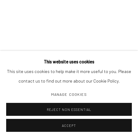
This website uses cookies
This site uses cookies to help make it more useful to you. Please
contact us to find out more about our Cookie Policy.
MANAGE COOKIES
REJECT NON ESSENTIAL
ACCEPT