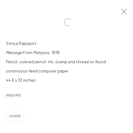
Open a larger version of the followi
Sonya Rapoport
ARTWORKS
Message From Malaysia
, 1976
Pencil, colored pencil, ink, stamp and thread on found
continuous-feed computer paper
44.5 x 33 inches
INQUIRE
Manage cookies
COPYRIGHT C 2024 CASEMORE GALLERY
SITE BY ARTLOGIC
SHARE