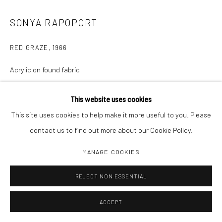
SONYA RAPOPORT
RED GRAZE
,
1966
Acrylic on found fabric
57 x 49 1/2"
This website uses cookies
This site uses cookies to help make it more useful to you. Please
INQUIRE
contact us to find out more about our Cookie Policy.
MANAGE COOKIES
SHARE
REJECT NON ESSENTIAL
ACCEPT