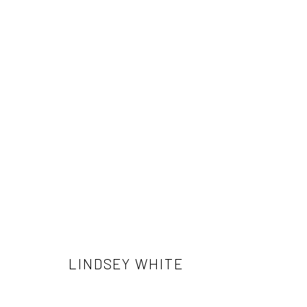
LINDSEY WHITE
LINDSEY WHITE