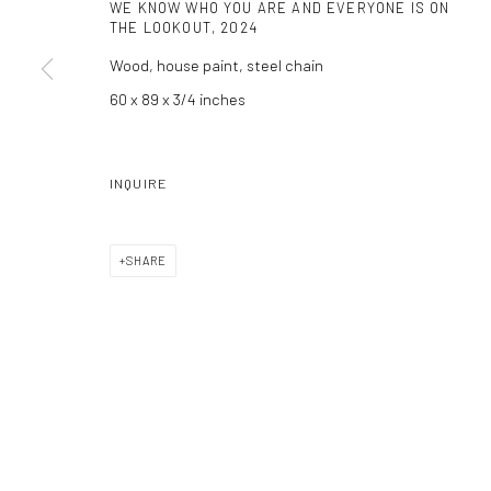
WE KNOW WHO YOU ARE AND EVERYONE IS ON
THE LOOKOUT
,
2024
Manage cookies
Wood, house paint, steel chain
COPYRIGHT C 2024 CASEMORE GALLERY
SITE BY ARTLOGIC
60 x 89 x 3/4 inches
INQUIRE
SHARE