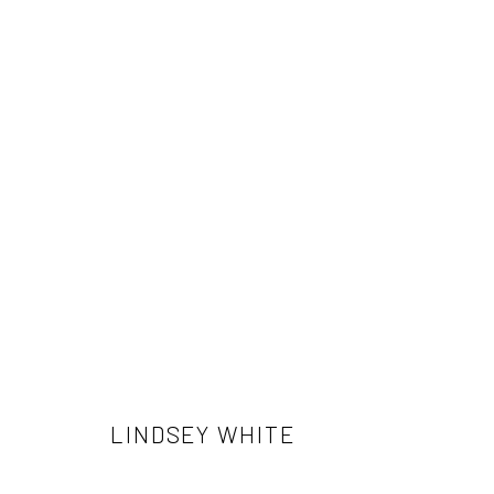
LINDSEY WHITE
LINDSEY WHITE