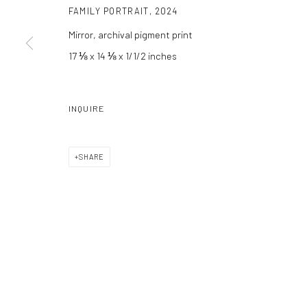
FAMILY PORTRAIT
,
2024
Manage cookies
Mirror, archival pigment print
COPYRIGHT C 2024 CASEMORE GALLERY
SITE BY ARTLOGIC
17 ⅛ x 14 ⅛ x 1/1/2 inches
INQUIRE
SHARE