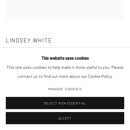
LINDSEY WHITE
BRAINS
,
2021
This website uses cookies
This site uses cookies to help make it more useful to you. Please
Archival pigment print
contact us to find out more about our Cookie Policy.
20 x 18 3/8
Edition 1 of 3, 2 AP
MANAGE COOKIES
REJECT NON ESSENTIAL
INQUIRE
ACCEPT
SHARE