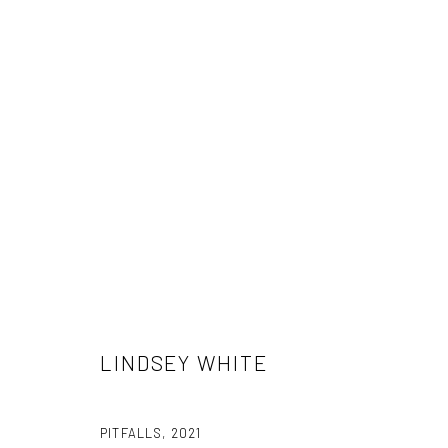
LINDSEY WHITE
LINDSEY WHITE
PITFALLS
,
2021