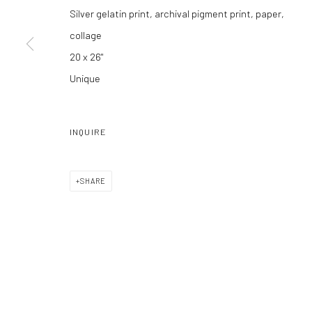
Silver gelatin print, archival pigment print, paper,
Manage cookies
collage
COPYRIGHT C 2024 CASEMORE GALLERY
SITE BY ARTLOGIC
20 x 26"
Unique
INQUIRE
SHARE