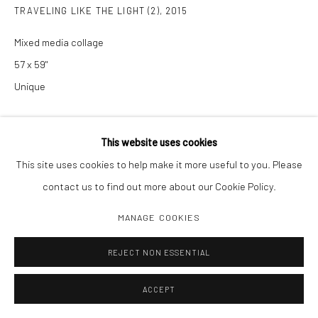
TRAVELING LIKE THE LIGHT (2)
,
2015
Mixed media collage
57 x 59"
Unique
INQUIRE
This website uses cookies
This site uses cookies to help make it more useful to you. Please
SHARE
contact us to find out more about our Cookie Policy.
MANAGE COOKIES
REJECT NON ESSENTIAL
ACCEPT