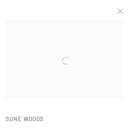
SUNÉ WOODS
OVERVIEW
WORKS
EXHIBITIONS
ART FAIRS
Open a larger version of the followi
Manage cookies
COPYRIGHT C 2024 CASEMORE GALLERY
SITE BY ARTLOGIC
SUNÉ WOODS