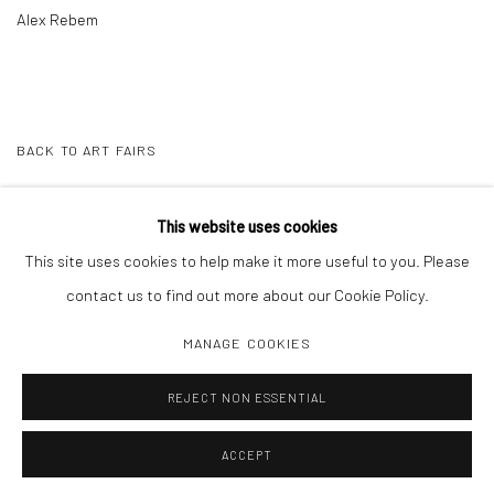
Alex Rebem
BACK TO ART FAIRS
This website uses cookies
15
OF 22
PREVIOUS
NEXT
This site uses cookies to help make it more useful to you. Please
contact us to find out more about our Cookie Policy.
MANAGE COOKIES
Manage cookies
REJECT NON ESSENTIAL
COPYRIGHT C 2024 CASEMORE GALLERY
SITE BY ARTLOGIC
ACCEPT