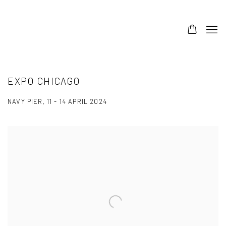
EXPO CHICAGO
NAVY PIER,
11 - 14 APRIL 2024
Open a larger version of the following image in a popup: