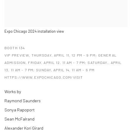
Expo Chicago 2024 installation view
BOOTH 134
VIP PREVIEW, THURSDAY, APRIL 11, 12 PM - 9 PM; GENERAL
ADMISSION, FRIDAY, APRIL 12, 11 AM - 7 PM; SATURDAY,, APRIL
13, 11 AM - 7 PM; SUNDAY, APRIL 14, 11 AM - 6 PM
HTTPS://WWW.EXPOCHICAGO.COM/VISIT
Works by
Raymond Saunders
Sonya Rapoport
Sean McFalrand
Alexander Kori Girard